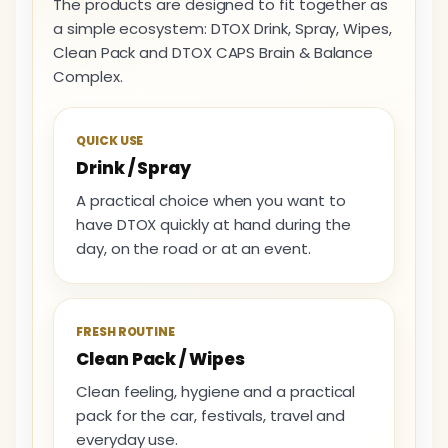
The products are designed to fit together as
a simple ecosystem: DTOX Drink, Spray, Wipes,
Clean Pack and DTOX CAPS Brain & Balance
Complex.
QUICK USE
Drink / Spray
A practical choice when you want to
have DTOX quickly at hand during the
day, on the road or at an event.
FRESH ROUTINE
Clean Pack / Wipes
Clean feeling, hygiene and a practical
pack for the car, festivals, travel and
everyday use.