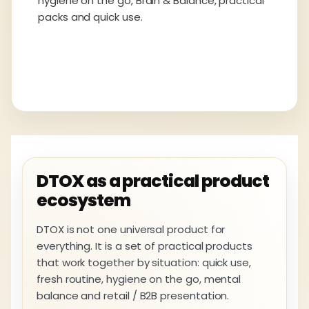
hygiene on the go, Brain & Balance, practical
packs and quick use.
DTOX as a practical product
ecosystem
DTOX is not one universal product for
everything. It is a set of practical products
that work together by situation: quick use,
fresh routine, hygiene on the go, mental
balance and retail / B2B presentation.