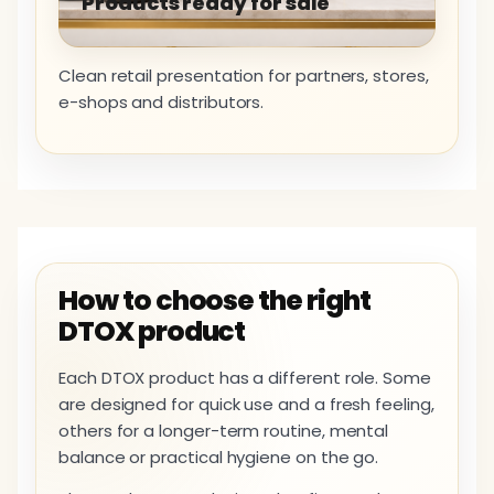
Products ready for sale
Clean retail presentation for partners, stores,
e-shops and distributors.
How to choose the right
DTOX product
Each DTOX product has a different role. Some
are designed for quick use and a fresh feeling,
others for a longer-term routine, mental
balance or practical hygiene on the go.