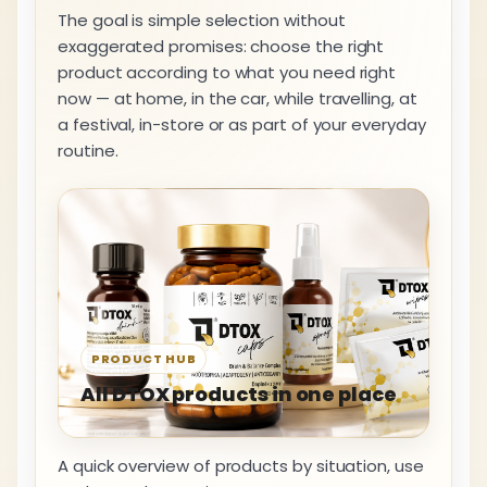
The goal is simple selection without
exaggerated promises: choose the right
product according to what you need right
now — at home, in the car, while travelling, at
a festival, in-store or as part of your everyday
routine.
PRODUCT HUB
All DTOX products in one place
A quick overview of products by situation, use