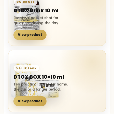
QUICK USE
DTOX Drink 10 ml
Practical pocket shot for
quick use during the day.
View product
VALUE PACK
DTOX BOX 10×10 ml
Ten practical doses for home,
the car or a longer period.
View product