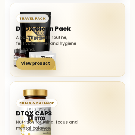
TRAVEL PACK
DTOX Clean Pack
A pack for fresh routine,
festivals, travel and hygiene
on hand.
View product
BRAIN & BALANCE
DTOX CAPS
Nutrition for mind, focus and
mental balance.