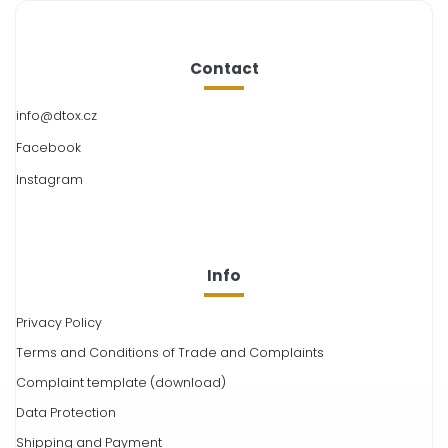
Contact
info
@
dtox.cz
Facebook
Instagram
Info
Privacy Policy
Terms and Conditions of Trade and Complaints
Complaint template (download)
Data Protection
Shipping and Payment