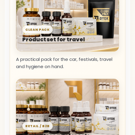
CLEAN PACK
Product set for travel
A practical pack for the car, festivals, travel
and hygiene on hand.
RETAIL / B2B