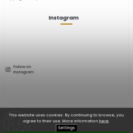
Instagram
Follow on
Instagram
This website uses cookies. By continuing to browse, you
Facebook
Instagram
agree to their use. More information
here
.
Settings