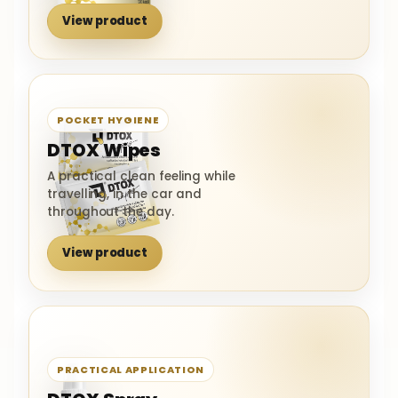
View product
POCKET HYGIENE
DTOX Wipes
A practical clean feeling while
travelling, in the car and
throughout the day.
View product
PRACTICAL APPLICATION