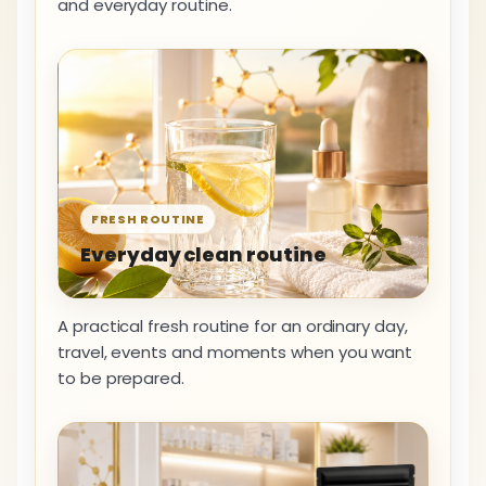
and everyday routine.
FRESH ROUTINE
Everyday clean routine
A practical fresh routine for an ordinary day,
travel, events and moments when you want
to be prepared.