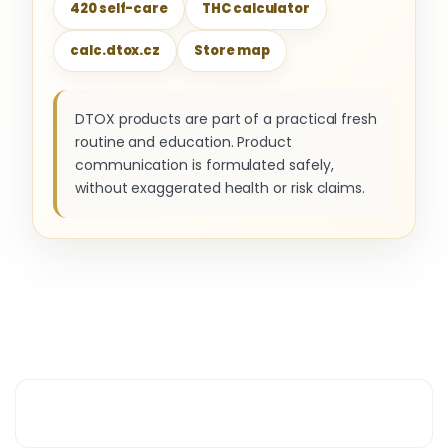
420 self-care
THC calculator
calc.dtox.cz
Store map
DTOX products are part of a practical fresh
routine and education. Product
communication is formulated safely,
without exaggerated health or risk claims.