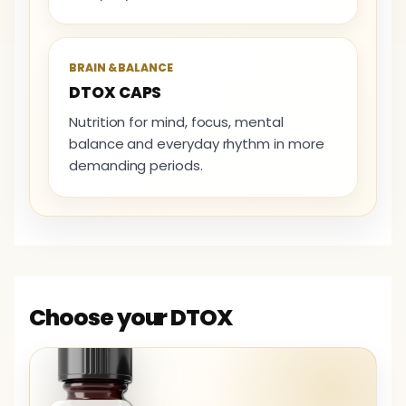
BRAIN & BALANCE
DTOX CAPS
Nutrition for mind, focus, mental
balance and everyday rhythm in more
demanding periods.
Choose your DTOX