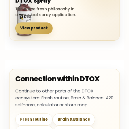
DTOX Spray
The same fresh philosophy in
a practical spray application.
View product
Connection within DTOX
Continue to other parts of the DTOX
ecosystem: Fresh routine, Brain & Balance, 420
self-care, calculator or store map.
Fresh routine
Brain & Balance