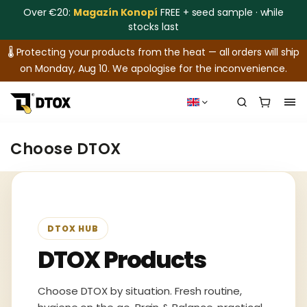
Over €20:
Magazín Konopí
FREE + seed sample · while
stocks last
🌡️ Protecting your products from the heat — all orders will ship
on Monday, Aug 10. We apologise for the inconvenience.
Choose DTOX
DTOX HUB
DTOX Products
Choose DTOX by situation. Fresh routine,