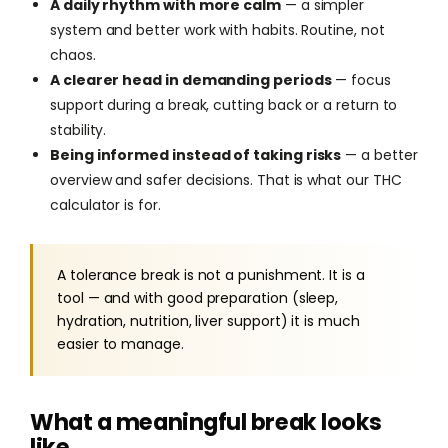
A daily rhythm with more calm
— a simpler
system and better work with habits. Routine, not
chaos.
A clearer head in demanding periods
— focus
support during a break, cutting back or a return to
stability.
Being informed instead of taking risks
— a better
overview and safer decisions. That is what our THC
calculator is for.
A tolerance break is not a punishment. It is a
tool — and with good preparation (sleep,
hydration, nutrition, liver support) it is much
easier to manage.
What a meaningful break looks
like