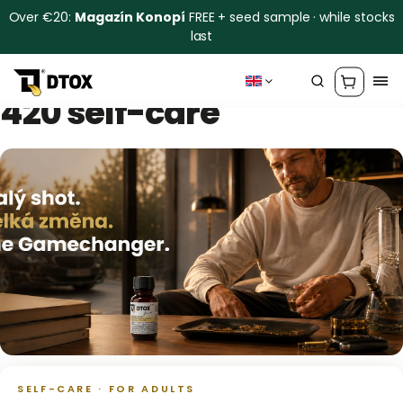
Over €20:
Magazín Konopí
FREE + seed sample · while stocks
last
420 self-care
SELF-CARE · FOR ADULTS