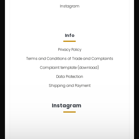
Instagram
Info
Privacy Policy
Terms and Conditions of Trade and Complaints
Complaint template (download)
Data Protection
Shipping and Payment
Instagram