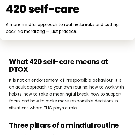
420 self-care
A more mindful approach to routine, breaks and cutting
back. No moralizing — just practice.
What 420 self-care means at
DTOX
It is not an endorsement of irresponsible behaviour. It is
an adult approach to your own routine: how to work with
habits, how to take a meaningful break, how to support
focus and how to make more responsible decisions in
situations where THC plays a role.
Three pillars of a mindful routine