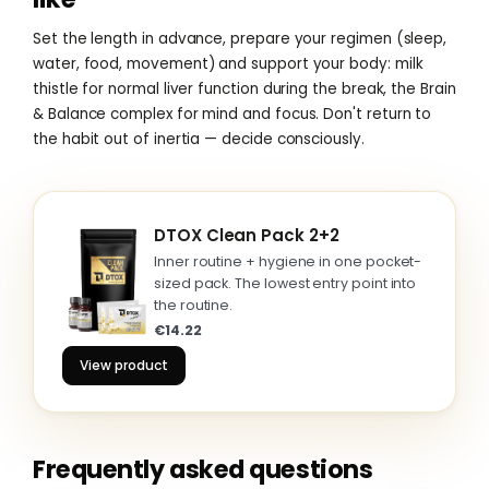
Set the length in advance, prepare your regimen (sleep,
water, food, movement) and support your body: milk
thistle for normal liver function during the break, the Brain
& Balance complex for mind and focus. Don't return to
the habit out of inertia — decide consciously.
DTOX Clean Pack 2+2
Inner routine + hygiene in one pocket-
sized pack. The lowest entry point into
the routine.
€14.22
View product
Frequently asked questions