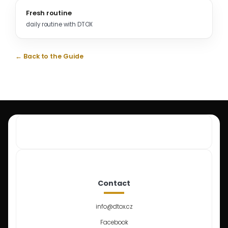
Fresh routine
daily routine with DTOX
← Back to the Guide
Contact
info
@
dtox.cz
Facebook