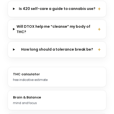
Is 420 self-care a guide to cannabis use?
Will DTOX help me “cleanse” my body of
THC?
How long should a tolerance break be?
THC calculator
free indicative estimate
Brain & Balance
mind and focus