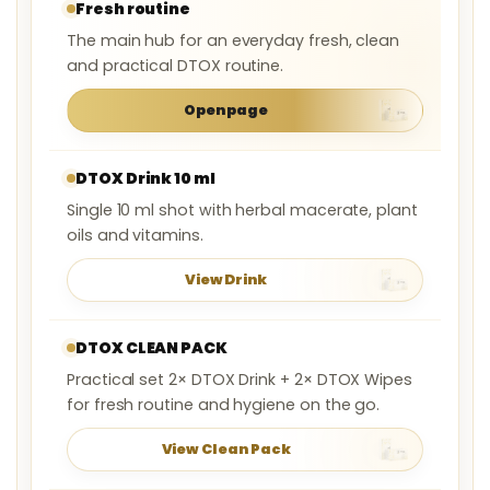
Fresh routine
The main hub for an everyday fresh, clean
and practical DTOX routine.
Open page
DTOX Drink 10 ml
Single 10 ml shot with herbal macerate, plant
oils and vitamins.
View Drink
DTOX CLEAN PACK
Practical set 2× DTOX Drink + 2× DTOX Wipes
for fresh routine and hygiene on the go.
View Clean Pack