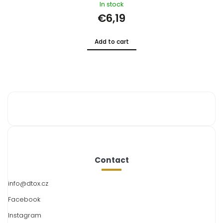
In stock
€18,57
Add to cart
Contact
info
@
dtox.cz
Facebook
Instagram