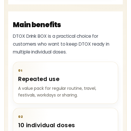
Main benefits
DTOX Drink BOX is a practical choice for
customers who want to keep DTOX ready in
multiple individual doses.
01
Repeated use
A value pack for regular routine, travel,
festivals, workdays or sharing.
02
10 individual doses