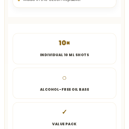
10×
INDIVIDUAL 10 ML SHOTS
◌
ALCOHOL-FREE OIL BASE
✓
VALUE PACK