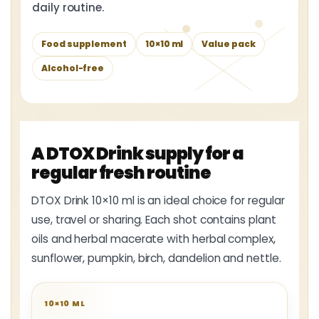
daily routine.
Food supplement
10×10 ml
Value pack
Alcohol-free
A DTOX Drink supply for a
regular fresh routine
DTOX Drink 10×10 ml is an ideal choice for regular
use, travel or sharing. Each shot contains plant
oils and herbal macerate with herbal complex,
sunflower, pumpkin, birch, dandelion and nettle.
10×10 ML