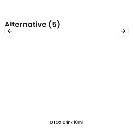
Alternative (5)
Previous
Next
DTOX Spray 30 ml