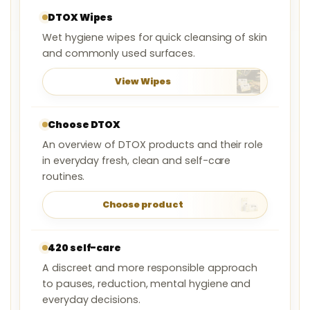
DTOX Wipes
Wet hygiene wipes for quick cleansing of skin
and commonly used surfaces.
View Wipes
Choose DTOX
An overview of DTOX products and their role
in everyday fresh, clean and self-care
routines.
Choose product
420 self-care
A discreet and more responsible approach
to pauses, reduction, mental hygiene and
everyday decisions.