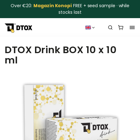
Over €20:
Magazín Konopí
FREE + seed sample · while
stocks last
DTOX Drink BOX 10 x 10
ml