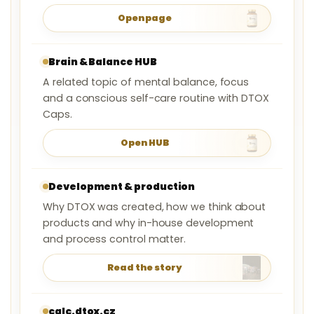
Open page
Brain & Balance HUB
A related topic of mental balance, focus
and a conscious self-care routine with DTOX
Caps.
Open HUB
Development & production
Why DTOX was created, how we think about
products and why in-house development
and process control matter.
Read the story
calc.dtox.cz