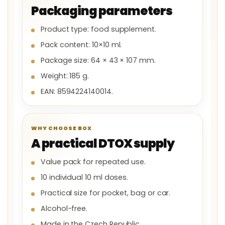
Packaging parameters
Product type: food supplement.
Pack content: 10×10 ml.
Package size: 64 × 43 × 107 mm.
Weight: 185 g.
EAN: 8594224140014.
WHY CHOOSE BOX
A practical DTOX supply
Value pack for repeated use.
10 individual 10 ml doses.
Practical size for pocket, bag or car.
Alcohol-free.
Made in the Czech Republic.