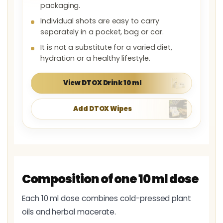
packaging.
Individual shots are easy to carry
separately in a pocket, bag or car.
It is not a substitute for a varied diet,
hydration or a healthy lifestyle.
View DTOX Drink 10 ml
Add DTOX Wipes
Composition of one 10 ml dose
Each 10 ml dose combines cold-pressed plant
oils and herbal macerate.