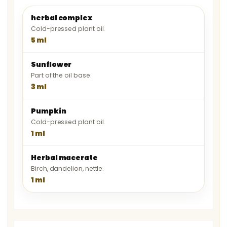
herbal complex
Cold-pressed plant oil.
5 ml
Sunflower
Part of the oil base.
3 ml
Pumpkin
Cold-pressed plant oil.
1 ml
Herbal macerate
Birch, dandelion, nettle.
1 ml