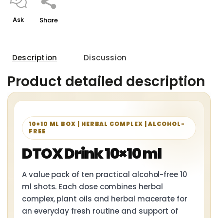
Ask
Share
Description
Discussion
Product detailed description
10×10 ML BOX | HERBAL COMPLEX | ALCOHOL-
FREE
DTOX Drink 10×10 ml
A value pack of ten practical alcohol-free 10
ml shots. Each dose combines herbal
complex, plant oils and herbal macerate for
an everyday fresh routine and support of