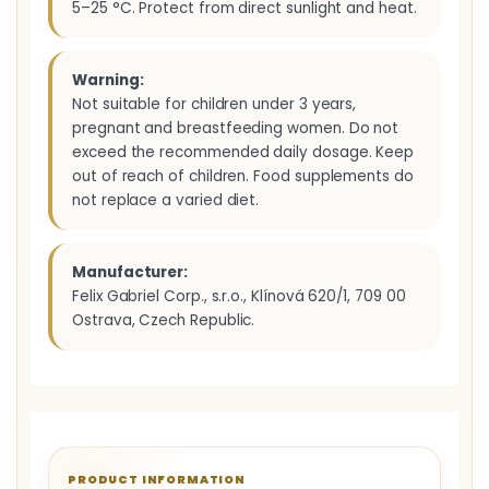
5–25 °C. Protect from direct sunlight and heat.
Warning:
Not suitable for children under 3 years,
pregnant and breastfeeding women. Do not
exceed the recommended daily dosage. Keep
out of reach of children. Food supplements do
not replace a varied diet.
Manufacturer:
Felix Gabriel Corp., s.r.o., Klínová 620/1, 709 00
Ostrava, Czech Republic.
PRODUCT INFORMATION