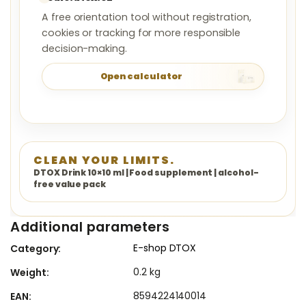
A free orientation tool without registration,
cookies or tracking for more responsible
decision-making.
Open calculator
CLEAN YOUR LIMITS.
DTOX Drink 10×10 ml | Food supplement | alcohol-
free value pack
Additional parameters
E-shop DTOX
Category
:
0.2 kg
Weight
:
8594224140014
EAN
: