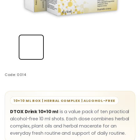
Code:
0014
10×10 ML BOX | HERBAL COMPLEX | ALCOHOL-FREE
DTOX Drink 10×10 ml
is a value pack of ten practical
alcohol-free 10 ml shots. Each dose combines herbal
complex, plant oils and herbal macerate for an
everyday fresh routine and support of daily routine.