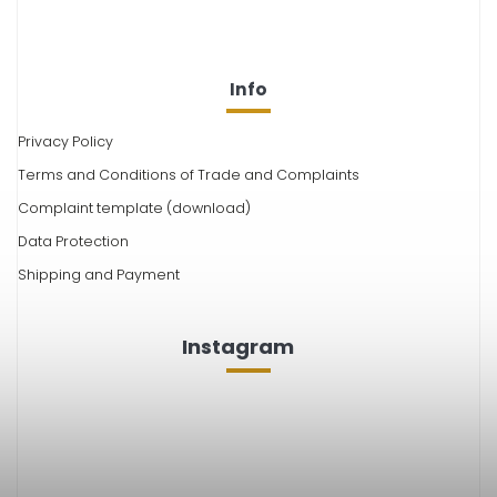
Info
Privacy Policy
Terms and Conditions of Trade and Complaints
Complaint template (download)
Data Protection
Shipping and Payment
Instagram