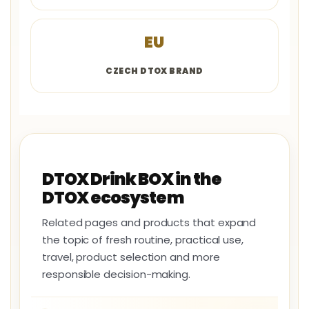
EU
CZECH DTOX BRAND
DTOX Drink BOX in the
DTOX ecosystem
Related pages and products that expand
the topic of fresh routine, practical use,
travel, product selection and more
responsible decision-making.