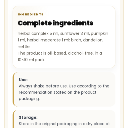
INGREDIENTS
Complete ingredients
herbal complex 5 ml, sunflower 3 ml, pumpkin
1 ml, herbal macerate 1 ml: birch, dandelion,
nettle.
The product is oil-based, alcohol-free, in a
10×10 ml pack.
Use:
Always shake before use. Use according to the
recommendation stated on the product
packaging.
Storage:
Store in the original packaging in a dry place at