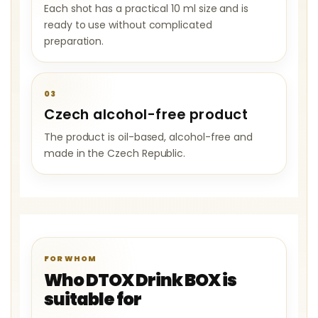
Each shot has a practical 10 ml size and is
ready to use without complicated
preparation.
03
Czech alcohol-free product
The product is oil-based, alcohol-free and
made in the Czech Republic.
FOR WHOM
Who DTOX Drink BOX is
suitable for