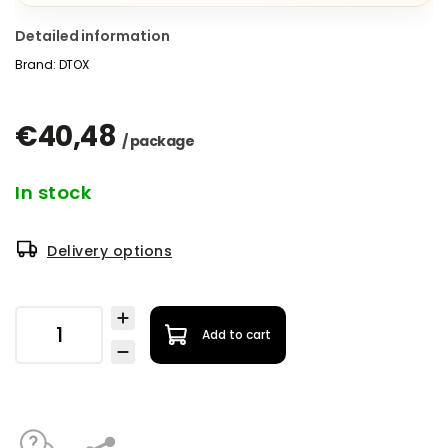
Detailed information
Brand:
DTOX
€40,48
/ package
In stock
Delivery options
Add to cart