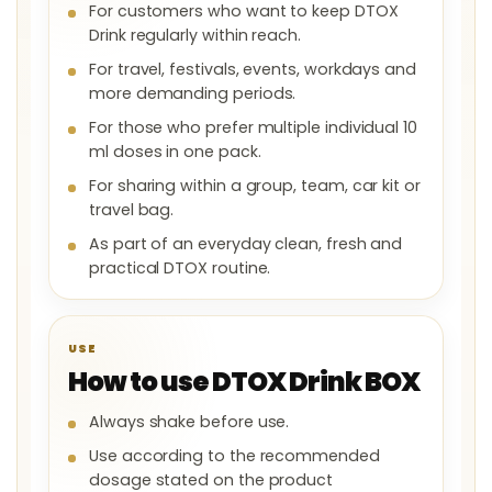
For customers who want to keep DTOX
Drink regularly within reach.
For travel, festivals, events, workdays and
more demanding periods.
For those who prefer multiple individual 10
ml doses in one pack.
For sharing within a group, team, car kit or
travel bag.
As part of an everyday clean, fresh and
practical DTOX routine.
USE
How to use DTOX Drink BOX
Always shake before use.
Use according to the recommended
dosage stated on the product