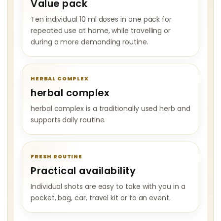
Value pack
Ten individual 10 ml doses in one pack for
repeated use at home, while travelling or
during a more demanding routine.
HERBAL COMPLEX
herbal complex
herbal complex is a traditionally used herb and
supports daily routine.
FRESH ROUTINE
Practical availability
Individual shots are easy to take with you in a
pocket, bag, car, travel kit or to an event.